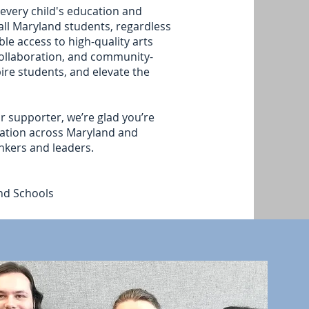
 every child's education and
all Maryland students, regardless
le access to high-quality arts
collaboration, and community-
ire students, and elevate the
r supporter, we’re glad you’re
cation across Maryland and
nkers and leaders.
and Schools