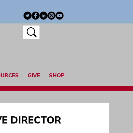
OURCES
GIVE
SHOP
VE DIRECTOR