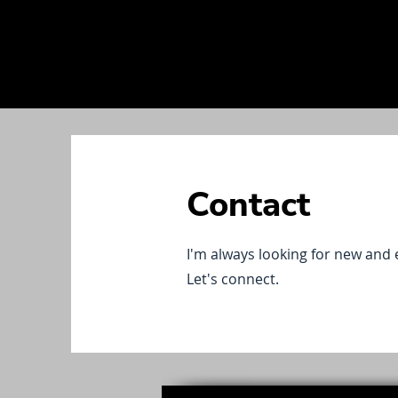
Contact
I'm always looking for new and 
Let's connect.