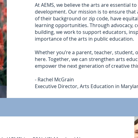
At AEMS, we believe the arts are essential to
development. Our mission is to ensure that 
of their background or zip code, have equitab
learning opportunities. Through advocacy, 
building, we work to support educators, insp
importance of the arts in public education.
Whether you’re a parent, teacher, student, o
here. Together, we can strengthen arts edu
empower the next generation of creative thi
- Rachel McGrain
Executive Director, Arts Education in Maryl