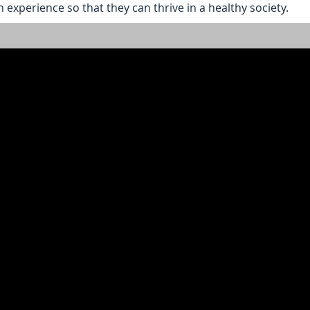
 experience so that they can thrive in a healthy society.