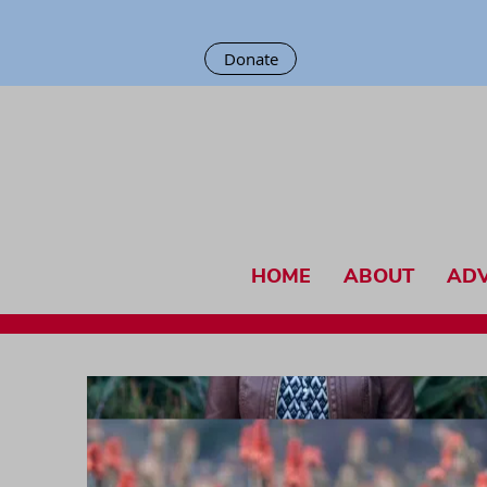
Donate
HOME
ABOUT
AD