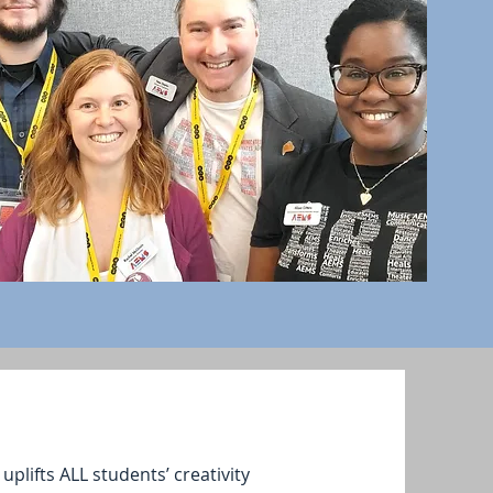
plifts ALL students’ creativity