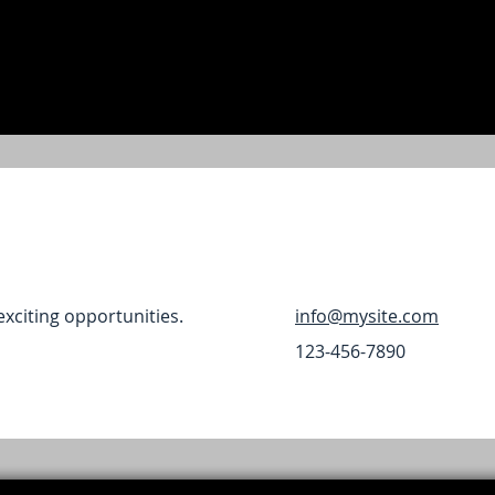
exciting opportunities.
info@mysite.com
123-456-7890