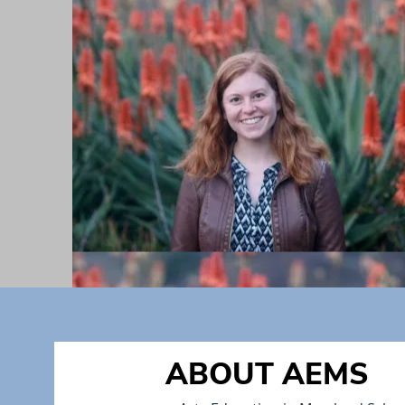
ABOUT AEMS