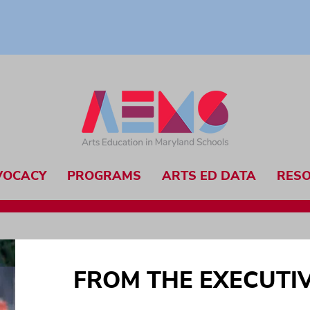
VOCACY
PROGRAMS
ARTS ED DATA
RES
FROM THE EXECUTI