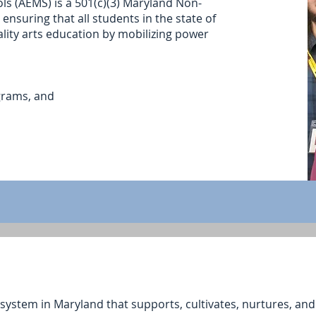
ls (AEMS) is a 501(c)(3) Maryland Non-
ensuring that all students in the state of
lity arts education by mobilizing power
grams, and
ystem in Maryland that supports, cultivates, nurtures, and u