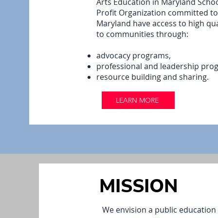
Arts Education in Maryland Schoo
Profit Organization committed to 
Maryland have access to high qua
to communities through:
advocacy programs,
professional and leadership pro
resource building and sharing.
LEARN MORE
MISSION
We envision a public education s