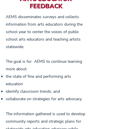
FEEDBACK
AEMS disseminates surveys and collects
information from arts educators during the
school year to center the voices of public
school arts educators and teaching artists
statewide.
The goal is for AEMS to continue learning
more about:
the state of fine and performing arts
education
identify classroom trends, and
collaborate on strategies for arts advocacy.
The information gathered is used to develop
community reports and strategic plans for
statewide arts education advocacy while