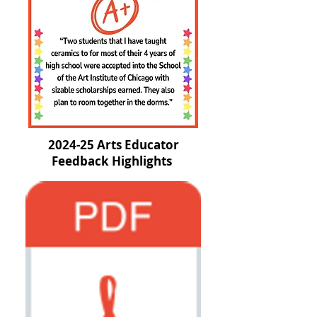
2024-25 Arts Educator
Feedback Highlights