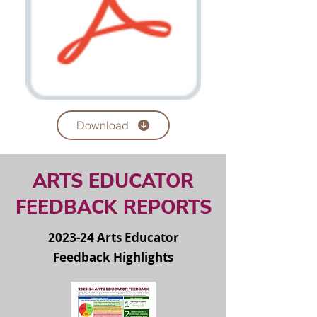
Download
ARTS EDUCATOR
FEEDBACK REPORTS
2023-24 Arts Educator
Feedback Highlights