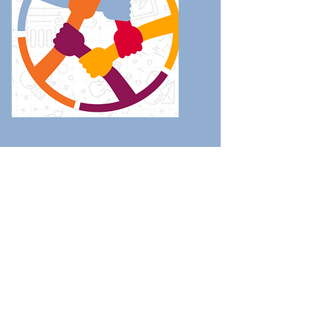
2021 Community
Report
Read
...