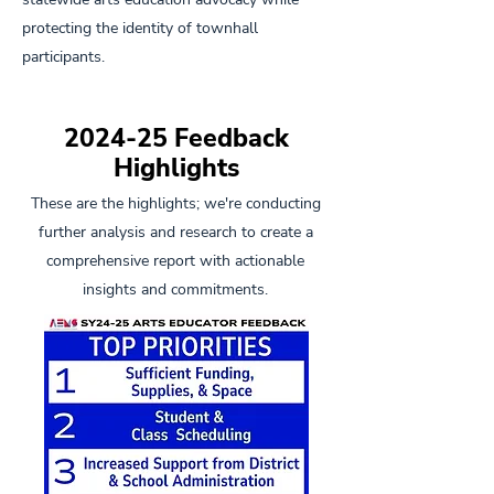
protecting the identity of townhall
participants.
2024-25 Feedback
Highlights
These are the highlights; we're conducting
further analysis and research to create a
comprehensive report with actionable
insights and commitments.