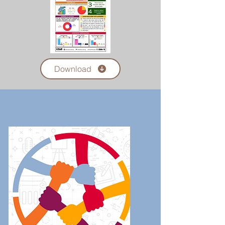
Download