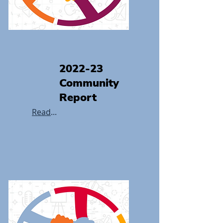
2022-23
Community
Report
Read
...