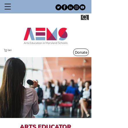
Cart
Donate
ARTS EDUCATOR