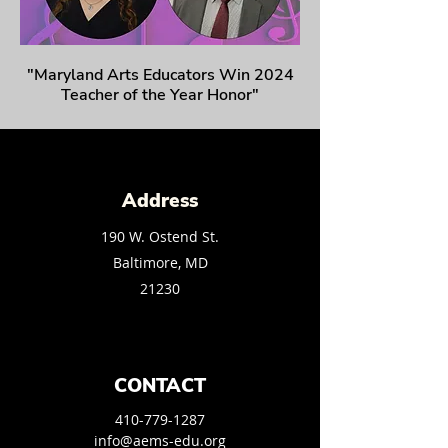
"Maryland Arts Educators Win 2024
Teacher of the Year Honor"
Address
190 W. Ostend St.
Baltimore, MD
21230
CONTACT
410-779-1287
info@aems-edu.org