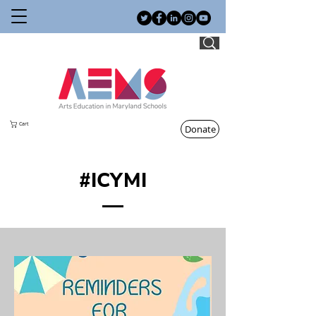
Cart
Donate
#ICYMI