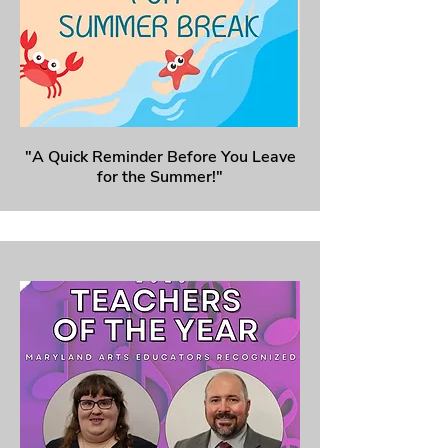
"A Quick Reminder Before You Leave
for the Summer!"