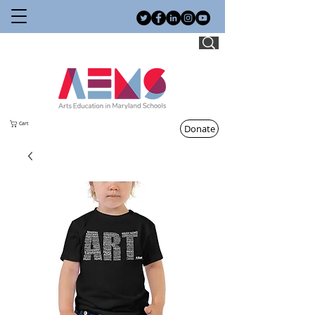
Cart
Donate