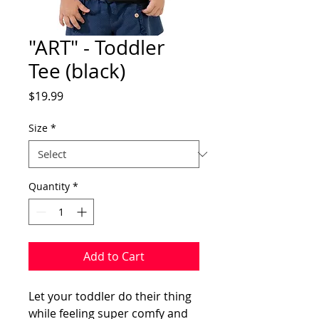
"ART" - Toddler
Tee (black)
Price
$19.99
Size
*
Quantity
*
Add to Cart
Let your toddler do their thing 
while feeling super comfy and 