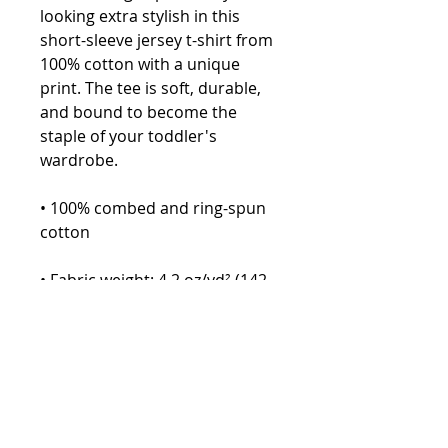
looking extra stylish in this 
short-sleeve jersey t-shirt from 
100% cotton with a unique 
print. The tee is soft, durable, 
and bound to become the 
staple of your toddler's 
wardrobe. 
• 100% combed and ring-spun 
cotton
• Fabric weight: 4.2 oz/yd² (142 
g/m²)
• Relaxed fit for extra comfort
• Side-seamed construction